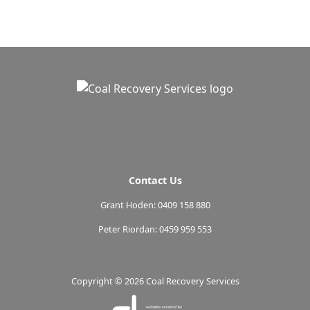
Contact Us
Grant Hoden: 0409 158 880
Peter Riordan: 0459 959 553
Copyright ©
2026 Coal Recovery Services