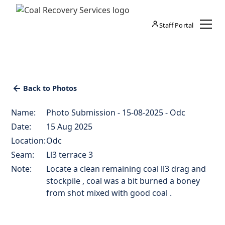
Staff Portal
Back to Photos
Name:
Photo Submission - 15-08-2025 - Odc
Date:
15 Aug 2025
Location:
Odc
Seam:
Ll3 terrace 3
Note:
Locate a clean remaining coal ll3 drag and
stockpile , coal was a bit burned a boney
from shot mixed with good coal .