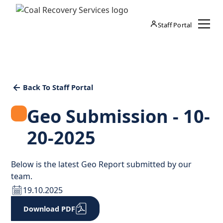
Staff Portal
Back To Staff Portal
Geo Submission - 10-
20-2025
Below is the latest Geo Report submitted by our
team.
19.10.2025
Download PDF