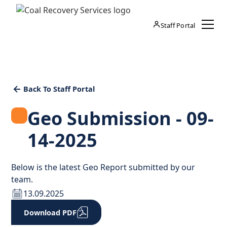
Staff Portal
Back To Staff Portal
Geo Submission - 09-
14-2025
Below is the latest Geo Report submitted by our
team.
13.09.2025
Download PDF