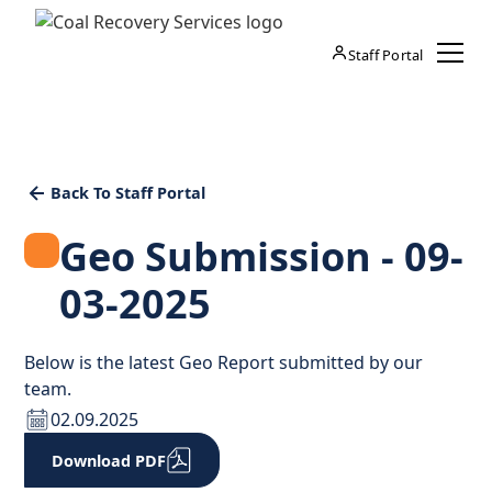
Staff Portal
Back To Staff Portal
Geo Submission - 09-
03-2025
Below is the latest Geo Report submitted by our
team.
02.09.2025
Download PDF