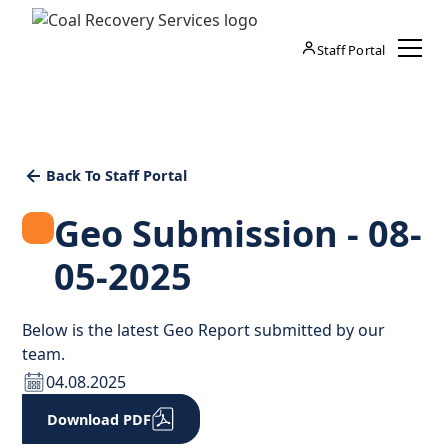
Staff Portal
Back To Staff Portal
Geo Submission - 08-
05-2025
Below is the latest Geo Report submitted by our
team.
04.08.2025
Download PDF